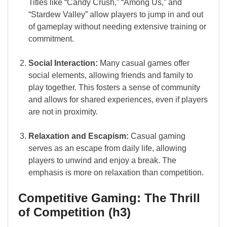
Titles like “Candy Crush,” “Among Us,” and
“Stardew Valley” allow players to jump in and out
of gameplay without needing extensive training or
commitment.
Social Interaction:
Many casual games offer
social elements, allowing friends and family to
play together. This fosters a sense of community
and allows for shared experiences, even if players
are not in proximity.
Relaxation and Escapism:
Casual gaming
serves as an escape from daily life, allowing
players to unwind and enjoy a break. The
emphasis is more on relaxation than competition.
Competitive Gaming: The Thrill
of Competition (h3)