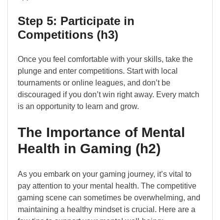
Step 5: Participate in
Competitions (h3)
Once you feel comfortable with your skills, take the
plunge and enter competitions. Start with local
tournaments or online leagues, and don’t be
discouraged if you don’t win right away. Every match
is an opportunity to learn and grow.
The Importance of Mental
Health in Gaming (h2)
As you embark on your gaming journey, it’s vital to
pay attention to your mental health. The competitive
gaming scene can sometimes be overwhelming, and
maintaining a healthy mindset is crucial. Here are a