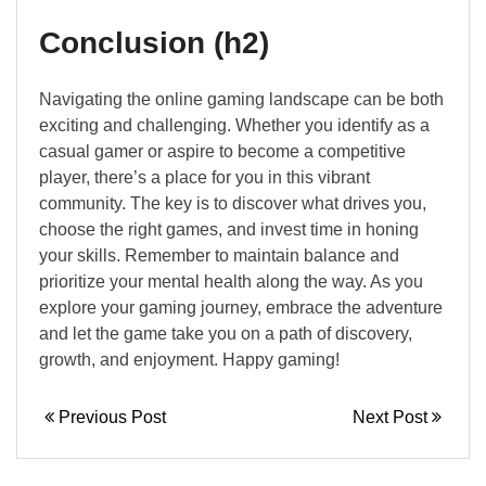
Conclusion (h2)
Navigating the online gaming landscape can be both
exciting and challenging. Whether you identify as a
casual gamer or aspire to become a competitive
player, there’s a place for you in this vibrant
community. The key is to discover what drives you,
choose the right games, and invest time in honing
your skills. Remember to maintain balance and
prioritize your mental health along the way. As you
explore your gaming journey, embrace the adventure
and let the game take you on a path of discovery,
growth, and enjoyment. Happy gaming!
Previous Post
Next Post