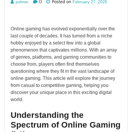
Posted on
0
polmer
February 27, 2025
Online gaming has evolved exponentially over the
last couple of decades. It has turned from a niche
hobby enjoyed by a select few into a global
phenomenon that captivates millions. With an array
of genres, platforms, and gaming communities to
choose from, players often find themselves
questioning where they fit in the vast landscape of
online gaming. This article will explore the journey
from casual to competitive gaming, helping you
discover your unique place in this exciting digital
world.
Understanding the
Spectrum of Online Gaming