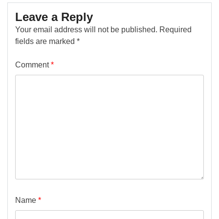
Leave a Reply
Your email address will not be published.
Required
fields are marked
*
Comment
*
Name
*