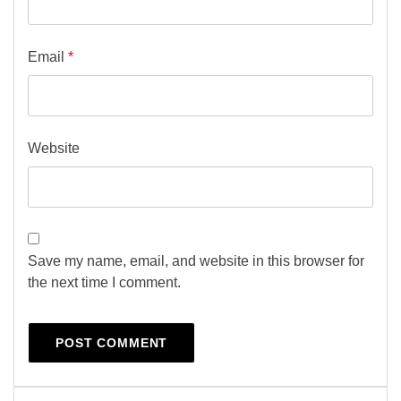
Email
*
Website
Save my name, email, and website in this browser for
the next time I comment.