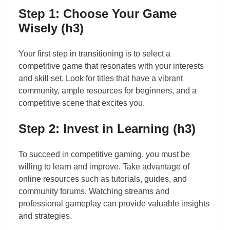
Step 1: Choose Your Game
Wisely (h3)
Your first step in transitioning is to select a
competitive game that resonates with your interests
and skill set. Look for titles that have a vibrant
community, ample resources for beginners, and a
competitive scene that excites you.
Step 2: Invest in Learning (h3)
To succeed in competitive gaming, you must be
willing to learn and improve. Take advantage of
online resources such as tutorials, guides, and
community forums. Watching streams and
professional gameplay can provide valuable insights
and strategies.