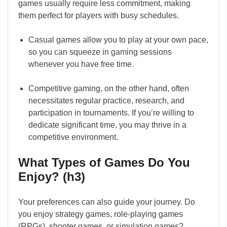
games usually require less commitment, making
them perfect for players with busy schedules.
Casual games allow you to play at your own pace,
so you can squeeze in gaming sessions
whenever you have free time.
Competitive gaming, on the other hand, often
necessitates regular practice, research, and
participation in tournaments. If you’re willing to
dedicate significant time, you may thrive in a
competitive environment.
What Types of Games Do You
Enjoy? (h3)
Your preferences can also guide your journey. Do
you enjoy strategy games, role-playing games
(RPGs), shooter games, or simulation games?