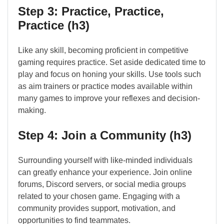
Step 3: Practice, Practice,
Practice (h3)
Like any skill, becoming proficient in competitive
gaming requires practice. Set aside dedicated time to
play and focus on honing your skills. Use tools such
as aim trainers or practice modes available within
many games to improve your reflexes and decision-
making.
Step 4: Join a Community (h3)
Surrounding yourself with like-minded individuals
can greatly enhance your experience. Join online
forums, Discord servers, or social media groups
related to your chosen game. Engaging with a
community provides support, motivation, and
opportunities to find teammates.