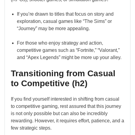
If you’re drawn to titles that focus on story and
exploration, casual games like “The Sims” or
“Journey” may be more appealing.
For those who enjoy strategy and action,
competitive games such as “Fortnite,” “Valorant,”
and “Apex Legends” might be more up your alley.
Transitioning from Casual
to Competitive (h2)
If you find yourself interested in shifting from casual
to competitive gaming, rest assured that this journey
is not only possible but can also be incredibly
rewarding. However, it requires effort, patience, and a
few strategic steps.