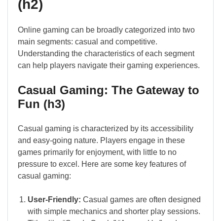
(h2)
Online gaming can be broadly categorized into two
main segments: casual and competitive.
Understanding the characteristics of each segment
can help players navigate their gaming experiences.
Casual Gaming: The Gateway to
Fun (h3)
Casual gaming is characterized by its accessibility
and easy-going nature. Players engage in these
games primarily for enjoyment, with little to no
pressure to excel. Here are some key features of
casual gaming:
User-Friendly:
Casual games are often designed
with simple mechanics and shorter play sessions.