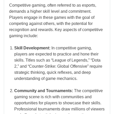
Competitive gaming, often referred to as esports,
demands a higher skill level and commitment.
Players engage in these games with the goal of
competing against others, with the potential for
recognition and rewards. Key aspects of competitive
gaming include:
Skill Development:
In competitive gaming,
players are expected to practice and hone their
skills. Titles such as “League of Legends,” “Dota
2,” and “Counter-Strike: Global Offensive” require
strategic thinking, quick reflexes, and deep
understanding of game mechanics.
Community and Tournaments:
The competitive
gaming scene is rich with communities and
opportunities for players to showcase their skills.
Professional tournaments draw millions of viewers