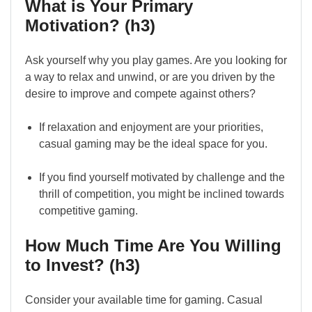
What is Your Primary
Motivation? (h3)
Ask yourself why you play games. Are you looking for
a way to relax and unwind, or are you driven by the
desire to improve and compete against others?
If relaxation and enjoyment are your priorities,
casual gaming may be the ideal space for you.
If you find yourself motivated by challenge and the
thrill of competition, you might be inclined towards
competitive gaming.
How Much Time Are You Willing
to Invest? (h3)
Consider your available time for gaming. Casual