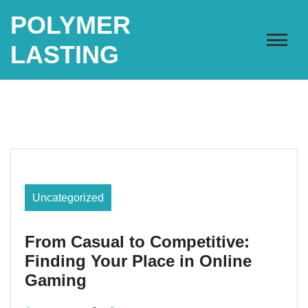
Skip
POLYMER
to
content
LASTING
Uncategorized
From Casual to Competitive:
Finding Your Place in Online
Gaming