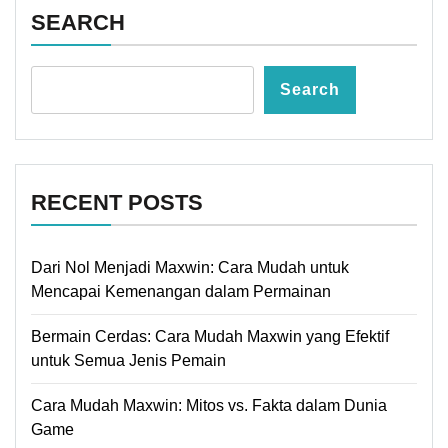
SEARCH
Search
RECENT POSTS
Dari Nol Menjadi Maxwin: Cara Mudah untuk
Mencapai Kemenangan dalam Permainan
Bermain Cerdas: Cara Mudah Maxwin yang Efektif
untuk Semua Jenis Pemain
Cara Mudah Maxwin: Mitos vs. Fakta dalam Dunia
Game