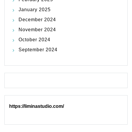
January 2025
December 2024
November 2024
October 2024
September 2024
https://liminastudio.com/