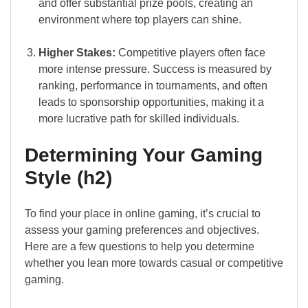
and offer substantial prize pools, creating an
environment where top players can shine.
Higher Stakes:
Competitive players often face
more intense pressure. Success is measured by
ranking, performance in tournaments, and often
leads to sponsorship opportunities, making it a
more lucrative path for skilled individuals.
Determining Your Gaming
Style (h2)
To find your place in online gaming, it’s crucial to
assess your gaming preferences and objectives.
Here are a few questions to help you determine
whether you lean more towards casual or competitive
gaming.