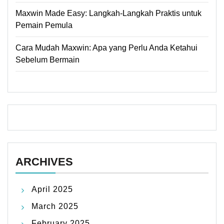
Maxwin Made Easy: Langkah-Langkah Praktis untuk
Pemain Pemula
Cara Mudah Maxwin: Apa yang Perlu Anda Ketahui
Sebelum Bermain
ARCHIVES
April 2025
March 2025
February 2025