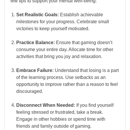
few tips to support your mental well-being:
Set Realistic Goals:
Establish achievable
milestones for your progress. Celebrate small
victories to keep yourself motivated.
Practice Balance:
Ensure that gaming doesn’t
consume your entire day. Allocate time for other
activities that bring you joy and relaxation.
Embrace Failure:
Understand that losing is a part
of the learning process. Use setbacks as an
opportunity to improve rather than a reason to feel
discouraged.
Disconnect When Needed:
If you find yourself
feeling stressed or frustrated, take a break.
Engage in other hobbies or spend time with
friends and family outside of gaming.